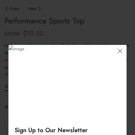
Prevs
Next
Performance Sports Top
$
10.50
$
19.00
Performance Sports Jersey Top: This lightweight, breathable jersey top is
designed to keep you cool and comfortable during your toughest
workouts. Featuring a regular fit and moisture-wicking fabric, this top is
perfect for any athlete looking to up their game.
100% Polyester (Softext)
SIZE GUIDES
SIZES
ADD TO CART
Sign Up to Our Newsletter