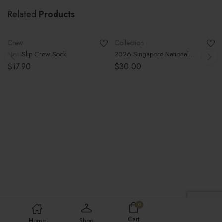
Related
Products
SELECT OPTIONS
SELECT OPTIONS
SOLD OUT
Crew
Collection
Non-Slip Crew Sock
2026 Singapore National
Volleyball Team Jersey (Pre-
$
17.90
$
30.00
Order Closed)
0
Cart
Home
Shop