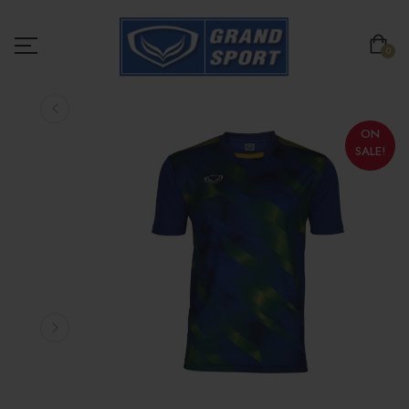
0
ON
SALE!