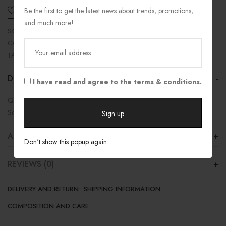
Be the first to get the latest news about trends, promotions,
ADD TO WISHLIST
SHARE
and much more!
SKU:
11-487RB
CATEGORIES:
Jersey
,
Outlet
,
Top
TAGS:
Men
,
Top
,
Women
DESCRIPTION
I have read and agree to the terms & conditions.
Quick Dry Material
Soft and Comfort
ADDITIONAL INFORMATION
Don't show this popup again
REVIEWS (0)
DELIVERY AND RETURN
SHIPPING INFORMATION
COMPOSITION AND CARE