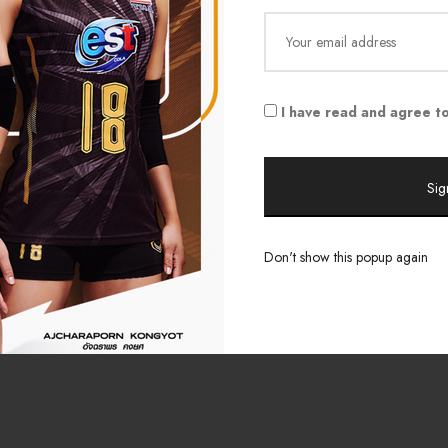
Shop All
FAQ & Shipping
s
Outlet
Legal & Privacy
ue
Lazada Store
Contact
I have read and agree to
/ Updates
s
Don't show this popup again