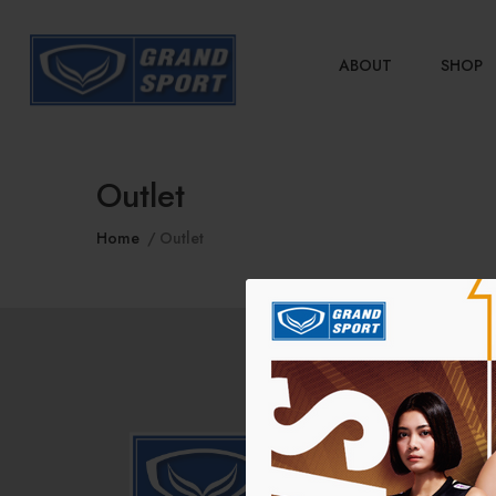
ABOUT
SHOP
Outlet
Home
Outlet
COM