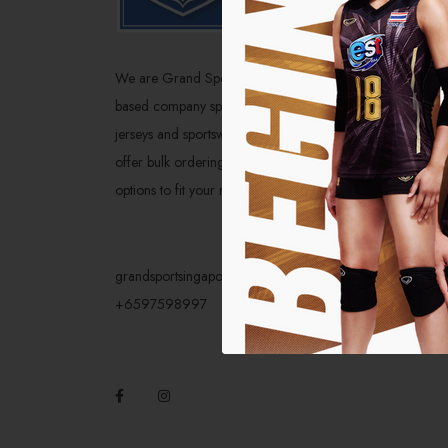
Home
About U
We are Grand Sport Singapore, a local-
Catalog
based company specializing in high-quality
jerseys and sportswear from the brand. We
Social 
offer bulk ordering and customization
Service
options to fit your needs.
grandsportsingapore@gmail.com
+6597598997