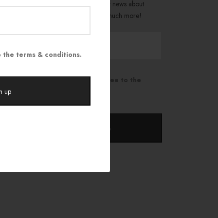
Be the first to get the latest news about
trends, promotions, and much more!
 the terms & conditions.
I have read and agree to the
terms & conditions.