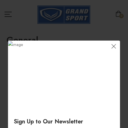
0
General
Am I allowed to exchange any promotional sales
item?
Am I allowed to make Changes/ Cancel my order
after I have placed it?
Please take note of the Returns Terms and
Conditions below.
Can I cancel an order?
Sign Up to Our Newsletter