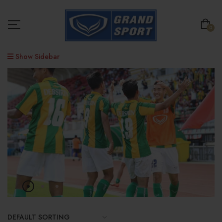
0
Show Sidebar