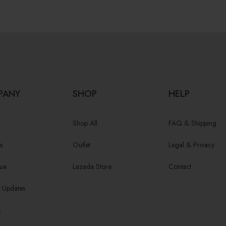
PANY
SHOP
HELP
Shop All
FAQ & Shipping
s
Outlet
Legal & Privacy
ue
Lazada Store
Contact
/ Updates
s