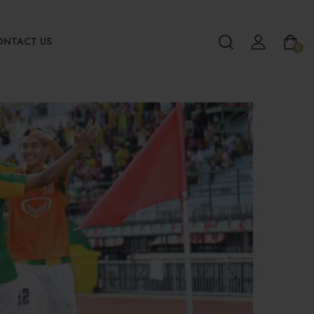
ONTACT US
0