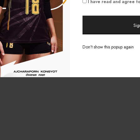
I have read and agree to
Don't show this popup again