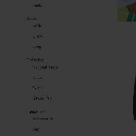
Pants
Socks
Ankle
Crew
Long
Collection
National Team
Clubs
Events
Grand Pro
Equipment
Accessories
Bag