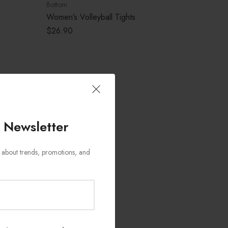
Bottom
Women’s Volleyball Tights
$
26.90
 Newsletter
ws about trends, promotions, and