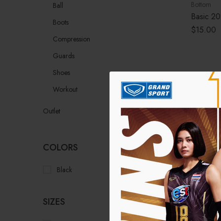
Bottom
Ball
Basic 20
Boots
$
15.00
Compression
Guards
Shoes
Workout
Outlet
COLORS
Black
(1)
SIZES