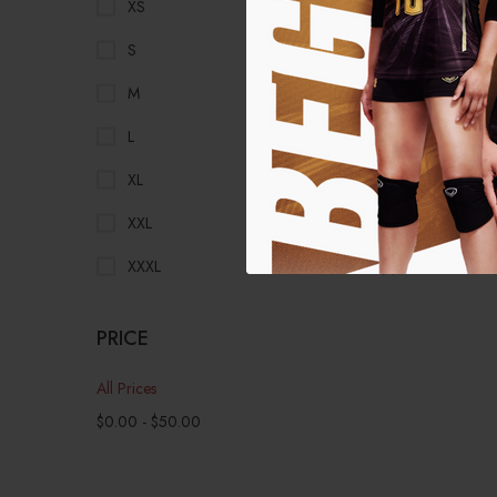
XS
(1)
S
(1)
M
(1)
L
(1)
XL
(1)
XXL
(1)
XXXL
(1)
PRICE
All Prices
$
0.00
-
$
50.00