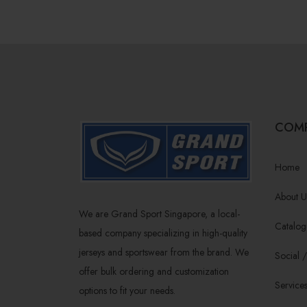
COM
Home
About U
We are Grand Sport Singapore, a local-
Catalog
based company specializing in high-quality
jerseys and sportswear from the brand. We
Social 
offer bulk ordering and customization
Service
options to fit your needs.