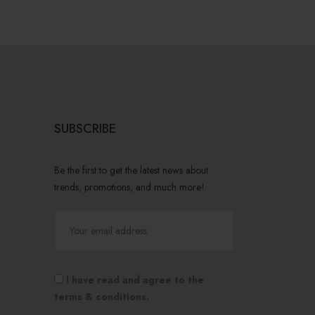
SUBSCRIBE
Be the first to get the latest news about
trends, promotions, and much more!
I have read and agree to the
terms & conditions.