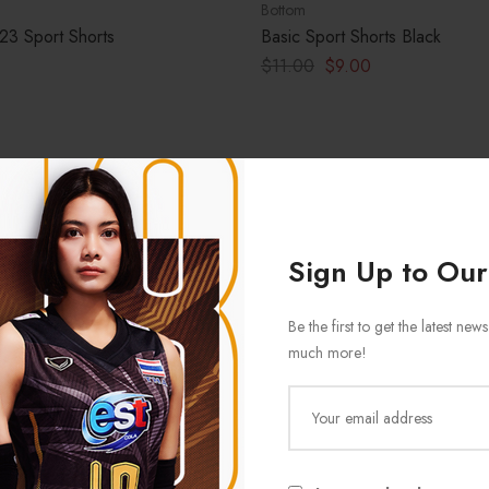
Bottom
23 Sport Shorts
Basic Sport Shorts Black
$
11.00
$
9.00
Sign Up to Our
Be the first to get the latest ne
much more!