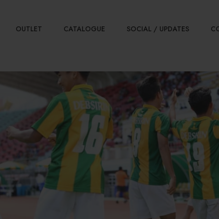
OUTLET
CATALOGUE
SOCIAL / UPDATES
C