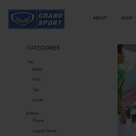
ABOUT
SHOP
CATEGORIES
Top
Jersey
Polo
Tee
Jacket
Bottom
Shorts
Casual Shorts