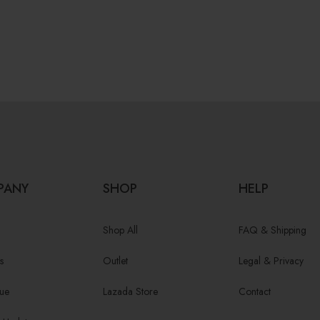
PANY
SHOP
HELP
Shop All
FAQ & Shipping
s
Outlet
Legal & Privacy
ue
Lazada Store
Contact