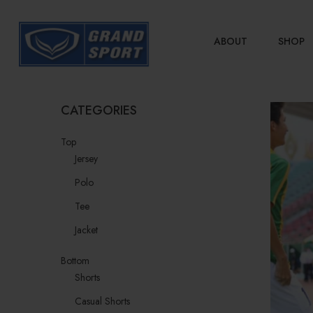
ABOUT
SHOP
CATEGORIES
Top
Jersey
Polo
Tee
Jacket
Bottom
Shorts
Casual Shorts