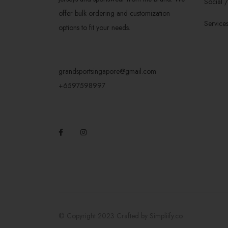
Social 
offer bulk ordering and customization
Service
options to fit your needs.
grandsportsingapore@gmail.com
+6597598997
© Copyright 2023 Crafted by
Simpliify.co