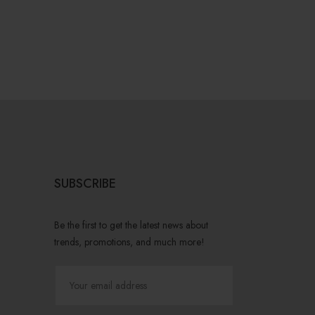
SUBSCRIBE
Be the first to get the latest news about
trends, promotions, and much more!