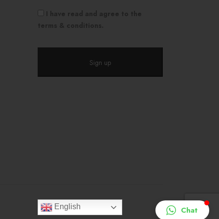
I have read and agree to the
terms & conditions.
English
Chat