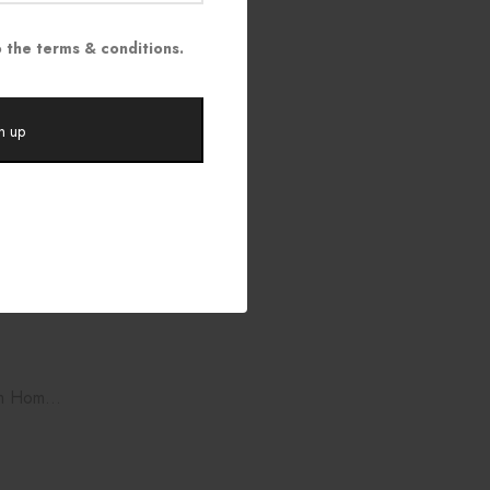
$
35.00
 the terms & conditions.
am Home