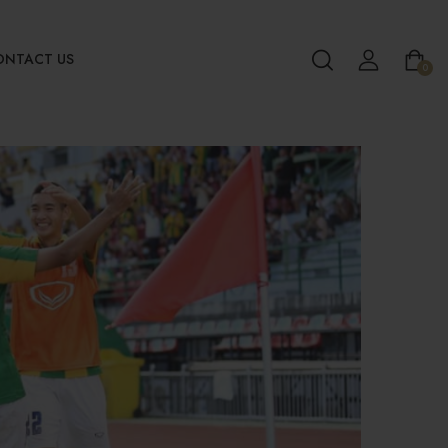
ONTACT US
0