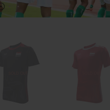
SOLD OUT
SOLD OUT