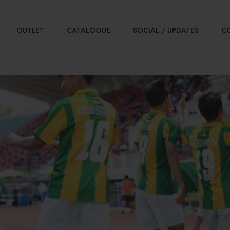
OUTLET
CATALOGUE
SOCIAL / UPDATES
C