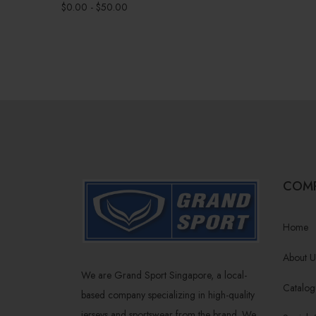
$
0.00
-
$
50.00
COM
Home
About U
We are Grand Sport Singapore, a local-
Catalog
based company specializing in high-quality
jerseys and sportswear from the brand. We