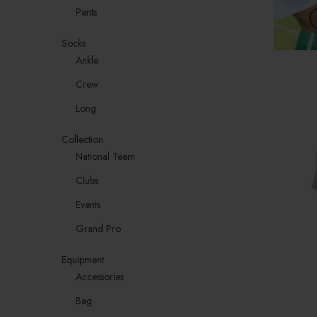
Pants
Socks
Ankle
Crew
Long
Collection
National Team
Clubs
Events
Grand Pro
Equipment
Accessories
Bag