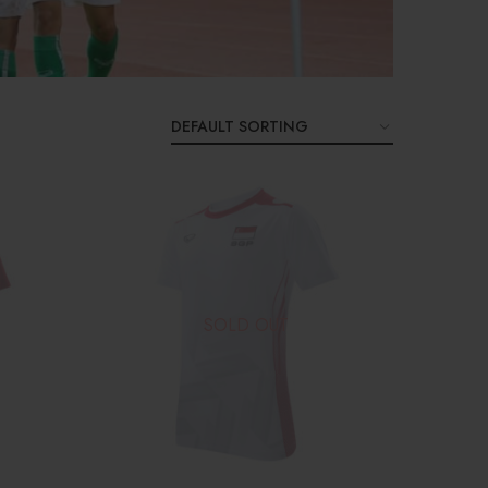
SOLD OUT